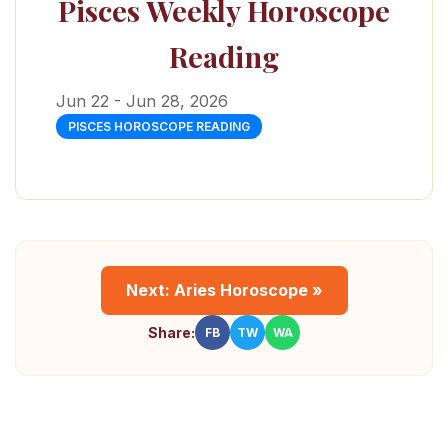
Pisces Weekly Horoscope
Reading
Jun 22 - Jun 28, 2026
PISCES HOROSCOPE READING
Next: Aries Horoscope »
Share:
FB
TW
WA