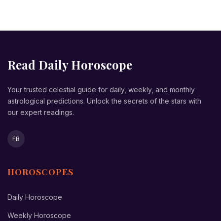
Read Daily Horoscope
Your trusted celestial guide for daily, weekly, and monthly
astrological predictions. Unlock the secrets of the stars with
our expert readings.
FB
HOROSCOPES
Daily Horoscope
Weekly Horoscope