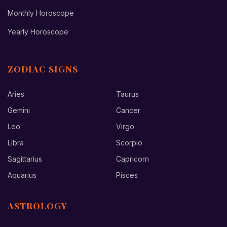
Monthly Horoscope
Yearly Horoscope
ZODIAC SIGNS
Aries
Taurus
Gemini
Cancer
Leo
Virgo
Libra
Scorpio
Sagittarius
Capricorn
Aquarius
Pisces
ASTROLOGY