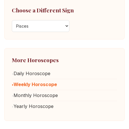
Choose a Different Sign
More Horoscopes
Daily Horoscope
Weekly Horoscope
Monthly Horoscope
Yearly Horoscope