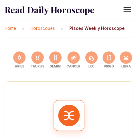
Read Daily Horoscope
Home
Horoscopes
Pisces Weekly Horoscope
»
»
ARIES
TAURUS
GEMINI
CANCER
LEO
VIRGO
LIBRA