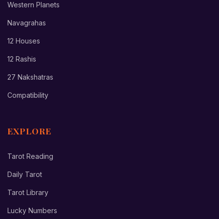
Western Planets
Navagrahas
12 Houses
12 Rashis
27 Nakshatras
Compatibility
EXPLORE
Tarot Reading
Daily Tarot
Tarot Library
Lucky Numbers