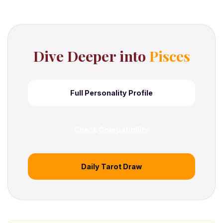
Dive Deeper into
Pisces
Full Personality Profile
Check Compatibility
Daily Tarot Draw