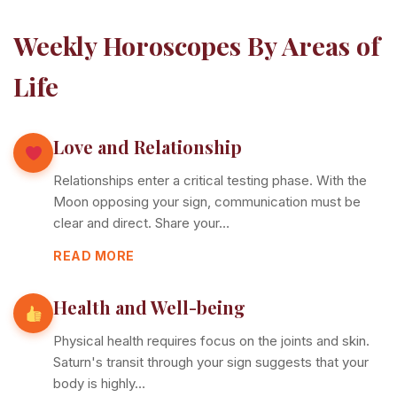
Weekly Horoscopes By Areas of
Life
Love and Relationship
Relationships enter a critical testing phase. With the
Moon opposing your sign, communication must be
clear and direct. Share your…
READ MORE
Health and Well-being
Physical health requires focus on the joints and skin.
Saturn's transit through your sign suggests that your
body is highly…