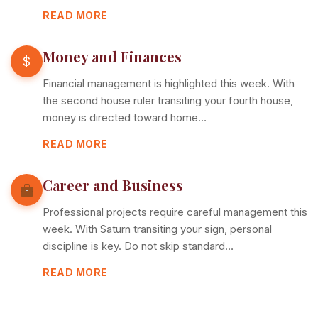
READ MORE
Money and Finances
$
Financial management is highlighted this week. With
the second house ruler transiting your fourth house,
money is directed toward home…
READ MORE
Career and Business
Professional projects require careful management this
week. With Saturn transiting your sign, personal
discipline is key. Do not skip standard…
READ MORE