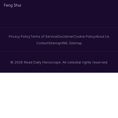
Feng Shui
Privacy Policy
Terms of Service
Disclaimer
Cookie Policy
About Us
Contact
Sitemap
XML Sitemap
© 2026 Read Daily Horoscope. All celestial rights reserved.