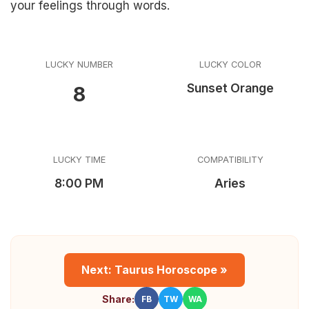
your feelings through words.
LUCKY NUMBER
LUCKY COLOR
Sunset Orange
8
LUCKY TIME
COMPATIBILITY
8:00 PM
Aries
Next: Taurus Horoscope »
Share:
FB
TW
WA