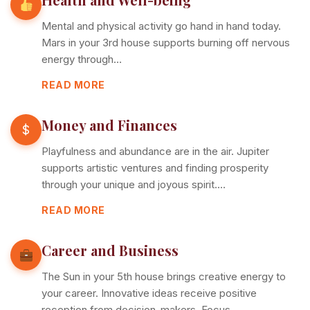
Mental and physical activity go hand in hand today.
Mars in your 3rd house supports burning off nervous
energy through…
READ MORE
Money and Finances
$
Playfulness and abundance are in the air. Jupiter
supports artistic ventures and finding prosperity
through your unique and joyous spirit.…
READ MORE
Career and Business
The Sun in your 5th house brings creative energy to
your career. Innovative ideas receive positive
reception from decision-makers. Focus…