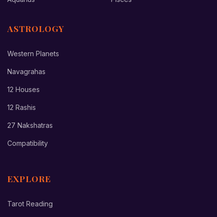
ASTROLOGY
Western Planets
Navagrahas
12 Houses
12 Rashis
27 Nakshatras
Compatibility
EXPLORE
Tarot Reading