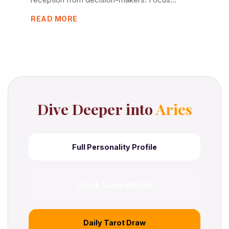
READ MORE
Dive Deeper into
Aries
Full Personality Profile
Check Compatibility
Daily Tarot Draw