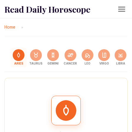
Read Daily Horoscope
Home
»
ARIES
TAURUS
GEMINI
CANCER
LEO
VIRGO
LIBRA