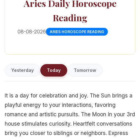
Aries Daily Horoscope
Reading
08-08-2026
ARIES HOROSCOPE READING
Yesterday
Today
Tomorrow
It is a day for celebration and joy. The Sun brings a
playful energy to your interactions, favoring
romance and artistic pursuits. The Moon in your 3rd
house stimulates curiosity. Heartfelt conversations
bring you closer to siblings or neighbors. Express