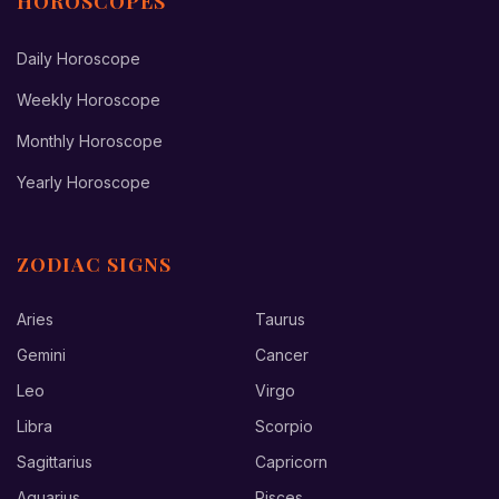
HOROSCOPES
Daily Horoscope
Weekly Horoscope
Monthly Horoscope
Yearly Horoscope
ZODIAC SIGNS
Aries
Taurus
Gemini
Cancer
Leo
Virgo
Libra
Scorpio
Sagittarius
Capricorn
Aquarius
Pisces