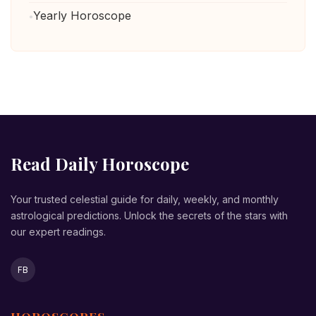
Yearly Horoscope
Read Daily Horoscope
Your trusted celestial guide for daily, weekly, and monthly
astrological predictions. Unlock the secrets of the stars with
our expert readings.
FB