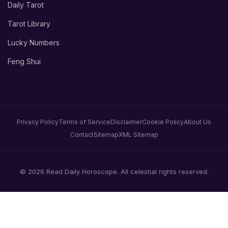
Daily Tarot
Tarot Library
Lucky Numbers
Feng Shui
Privacy Policy
Terms of Service
Disclaimer
Cookie Policy
About Us
Contact
Sitemap
XML Sitemap
© 2026 Read Daily Horoscope. All celestial rights reserved.