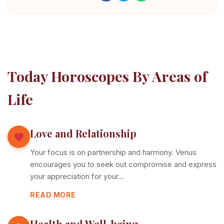
Today Horoscopes By Areas of
Life
Love and Relationship
Your focus is on partnership and harmony. Venus
encourages you to seek out compromise and express
your appreciation for your…
READ MORE
Health and Well-being