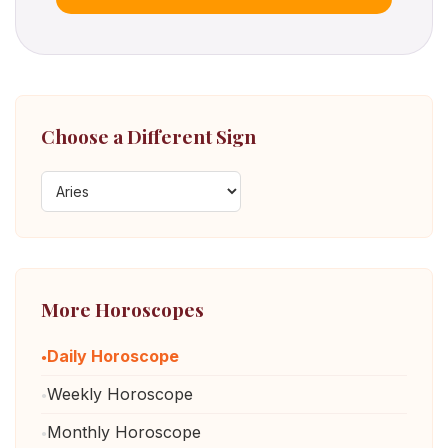
Choose a Different Sign
More Horoscopes
Daily Horoscope
Weekly Horoscope
Monthly Horoscope